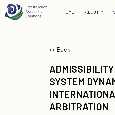
HOME
ABOUT
<< Back
ADMISSIBILITY
SYSTEM DYNAM
INTERNATION
ARBITRATION