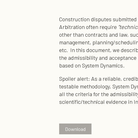
Construction disputes submitted 
Arbitration often require
“technic
other than contracts and law, su
management, planning/scheduling
etc. In this document, we describ
the admissibility and acceptance 
based on System Dynamics.
Spoiler alert: As a reliable, cred
testable methodology, System Dyn
all the criteria for the admissibil
scientific/technical evidence in I
Download