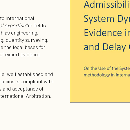
to International
al expertise”
in fields
ch as engineering,
, quantity surveying,
e the legal bases for
of expert evidence
ible, well established and
amics is compliant with
ity and acceptance of
nternational Arbitration.