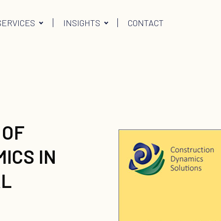
SERVICES
INSIGHTS
CONTACT
 OF
ICS IN
AL