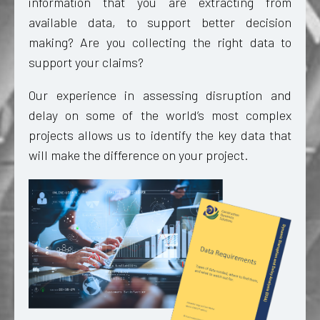
information that you are extracting from
available data, to support better decision
making? Are you collecting the right data to
support your claims?
Our experience in assessing disruption and
delay on some of the world’s most complex
projects allows us to identify the key data that
will make the difference on your project.