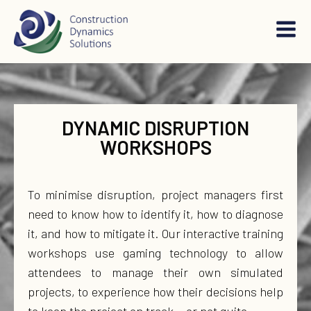
DYNAMIC DISRUPTION
WORKSHOPS
To minimise disruption, project managers first
need to know how to identify it, how to diagnose
it, and how to mitigate it. Our interactive training
workshops use gaming technology to allow
attendees to manage their own simulated
projects, to experience how their decisions help