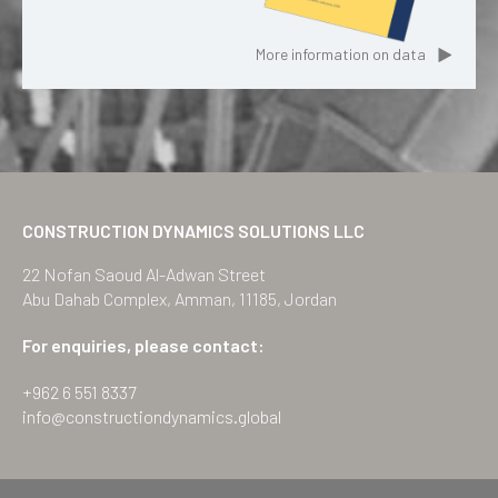
More information on data
CONSTRUCTION DYNAMICS SOLUTIONS LLC
22 Nofan Saoud Al-Adwan Street
Abu Dahab Complex, Amman, 11185, Jordan
For enquiries, please contact:
+962 6 551 8337
info@constructiondynamics.global