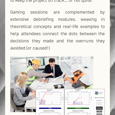
to keep the project on track… or not quite.
Gaming sessions are complemented by
extensive debriefing modules, weaving in
theoretical concepts and real-life examples to
help attendees connect the dots between the
decisions they made and the overruns they
avoided (or caused!)