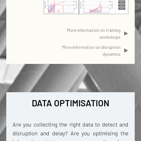
More information on training
workshops
More information on disruption
dynamics
DATA OPTIMISATION
Are you collecting the right data to detect and
disruption and delay? Are you optimising the